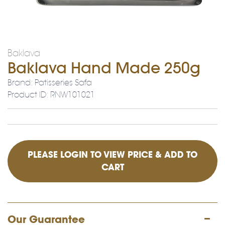
Baklava
Baklava Hand Made 250g
Brand: Patisseries Safa
Product ID: RNW101021
PLEASE LOGIN TO VIEW PRICE & ADD TO
CART
Our Guarantee