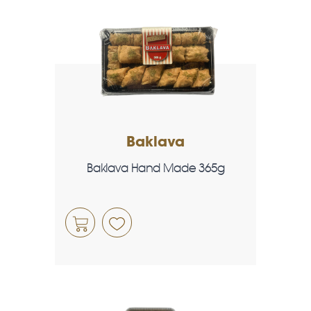
Baklava
Baklava Hand Made 365g