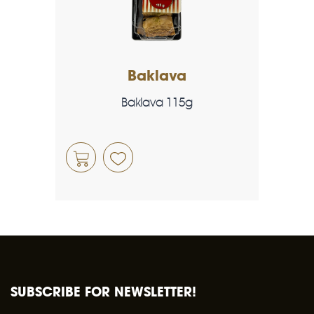
Baklava
Baklava 115g
SUBSCRIBE FOR NEWSLETTER!