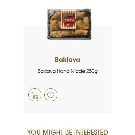
Baklava
Baklava Hand Made 250g
YOU MIGHT BE INTERESTED