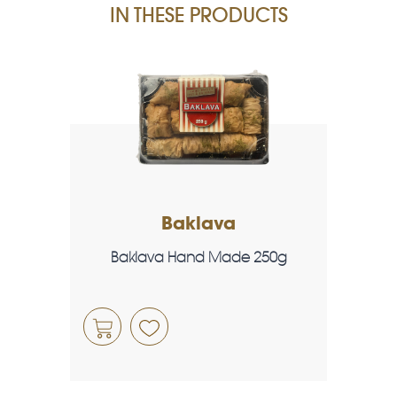
IN THESE PRODUCTS
Baklava
Baklava Hand Made 250g