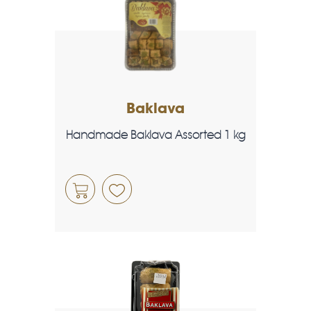
Baklava
Handmade Baklava Assorted 1 kg