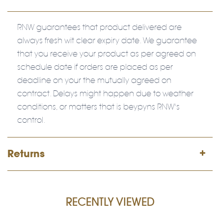
RNW guarantees that product delivered are
always fresh wit clear expiry date. We guarantee
that you receive your product as per agreed on
schedule date if orders are placed as per
deadline on your the mutually agreed on
contract. Delays might happen due to weather
conditions, or matters that is beypyns RNW's
control.
Returns
RECENTLY VIEWED