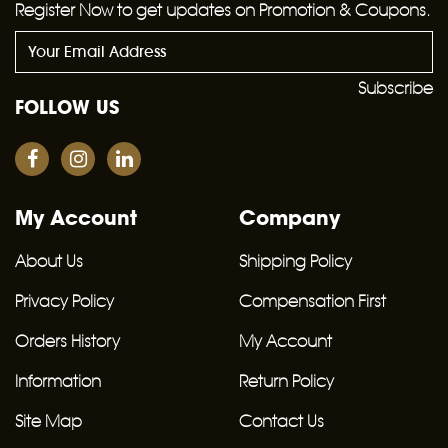
Register Now to get updates on Promotion & Coupons.
Subscribe
FOLLOW US
My Account
Company
About Us
Shipping Policy
Privacy Policy
Compensation First
Orders History
My Account
Information
Return Policy
Site Map
Contact Us