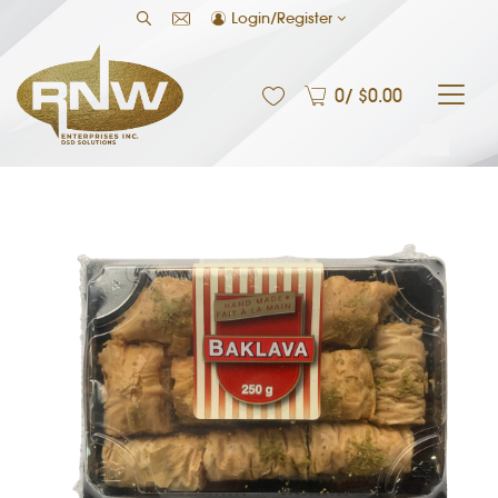
Login/Register
0
/ $
0.00