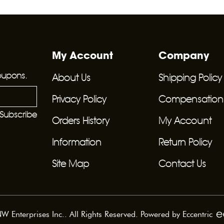
My Account
Company
oupons.
About Us
Shipping Policy
Privacy Policy
Compensation F
Subscribe
Orders History
My Account
Information
Return Policy
Site Map
Contact Us
 Enterprises Inc.. All Rights Reserved. Powered by
Eccentric