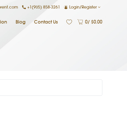
+1(905) 858-3261
Login/Register
nwent.com
ion
Blog
Contact Us
0
/ $
0.00