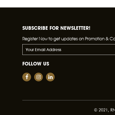
SUBSCRIBE FOR NEWSLETTER!
Register Now to get updates on Promotion & C
FOLLOW US
© 2021, RNW