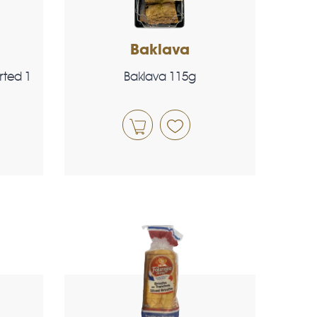
Baklava
rted 1
Baklava 115g