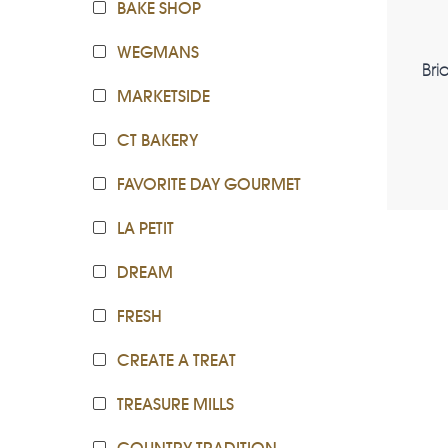
BAKE SHOP
WEGMANS
Bri
MARKETSIDE
CT BAKERY
FAVORITE DAY GOURMET
LA PETIT
DREAM
FRESH
CREATE A TREAT
TREASURE MILLS