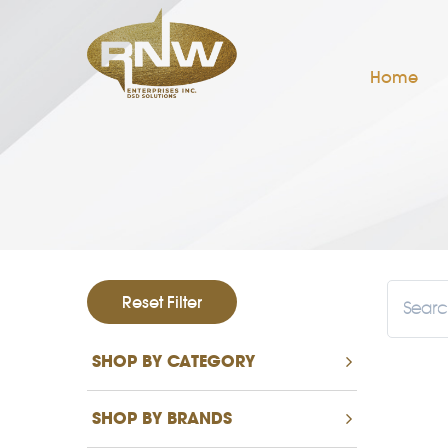
Home
Reset Filter
SHOP BY CATEGORY
SHOP BY BRANDS