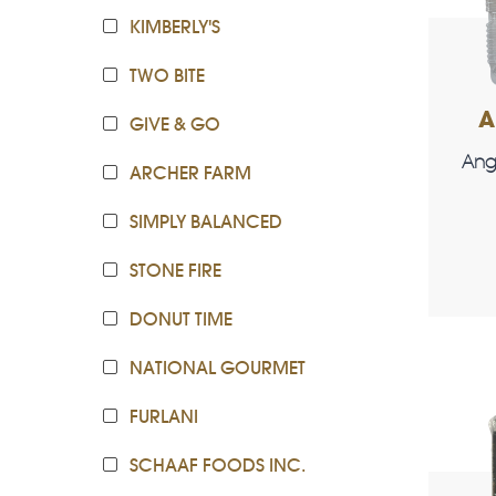
KIMBERLY'S
TWO BITE
A
GIVE & GO
Ang
ARCHER FARM
SIMPLY BALANCED
STONE FIRE
DONUT TIME
NATIONAL GOURMET
FURLANI
SCHAAF FOODS INC.