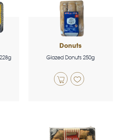
Donuts
 228g
Glazed Donuts 250g