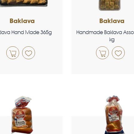
Baklava
Baklava
klava Hand Made 365g
Handmade Baklava Asso
kg