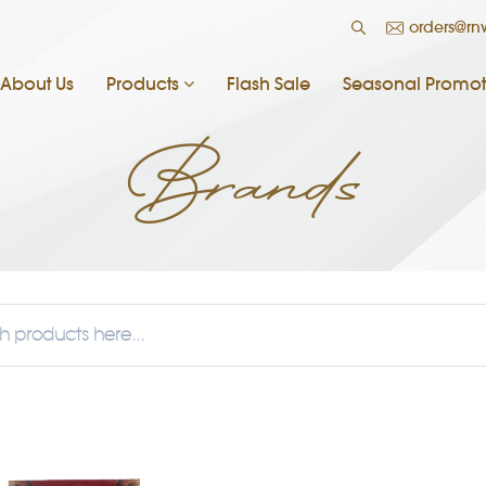
orders@r
About Us
Products
Flash Sale
Seasonal Promot
Brands