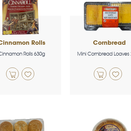
Cinnamon Rolls
Cornbread
Cinnamon Rolls 630g
Mini Cornbread Loaves