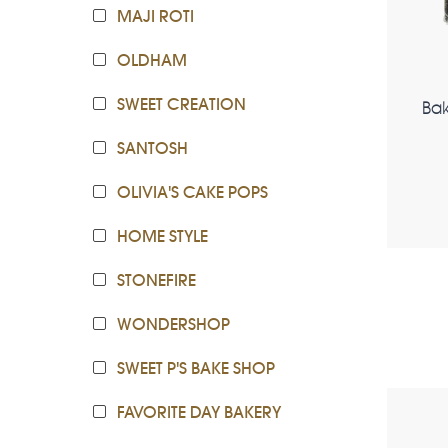
MAJI ROTI
OLDHAM
SWEET CREATION
Ba
SANTOSH
OLIVIA'S CAKE POPS
HOME STYLE
STONEFIRE
WONDERSHOP
SWEET P'S BAKE SHOP
FAVORITE DAY BAKERY