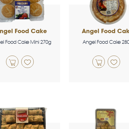
ngel Food Cake
Angel Food Ca
el Food Cake Mini 270g
Angel Food Cake 28