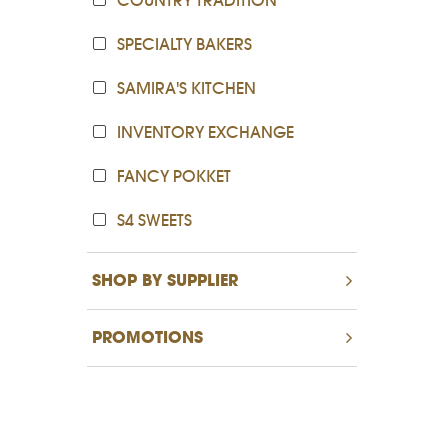
COUNTRY TRADITION
SPECIALTY BAKERS
SAMIRA'S KITCHEN
INVENTORY EXCHANGE
FANCY POKKET
S4 SWEETS
SHOP BY SUPPLIER
PROMOTIONS