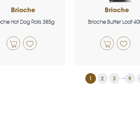
Brioche
Brioche
oche Hot Dog Rolls 385g
Brioche Butter Loaf 4
...
1
2
3
9