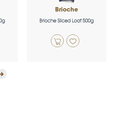
Brioche
00g
Brioche Sliced Loaf 500g