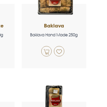
ke
Baklava
0g
Baklava Hand Made 250g