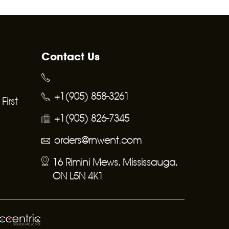
Contact Us
+1(905) 858-3261
irst
+1(905) 826-7345
orders@rnwent.com
16 Rimini Mews, Mississauga,
ON L5N 4K1