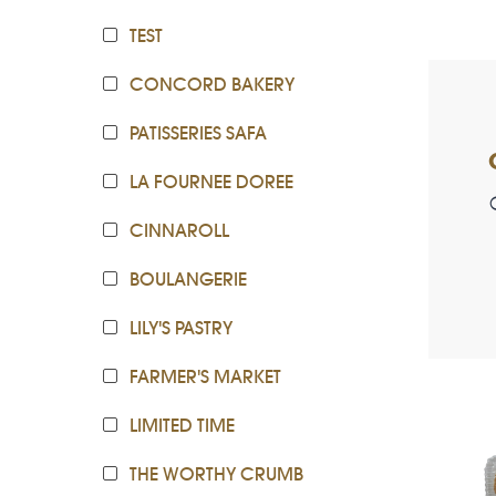
TEST
CONCORD BAKERY
PATISSERIES SAFA
LA FOURNEE DOREE
CINNAROLL
BOULANGERIE
LILY'S PASTRY
FARMER'S MARKET
LIMITED TIME
THE WORTHY CRUMB